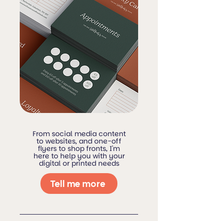
From social media content
to websites, and one-off
flyers to shop fronts, I'm
here to help you with your
digital or printed needs
Tell me more