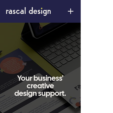
Your business'
creative
design support.