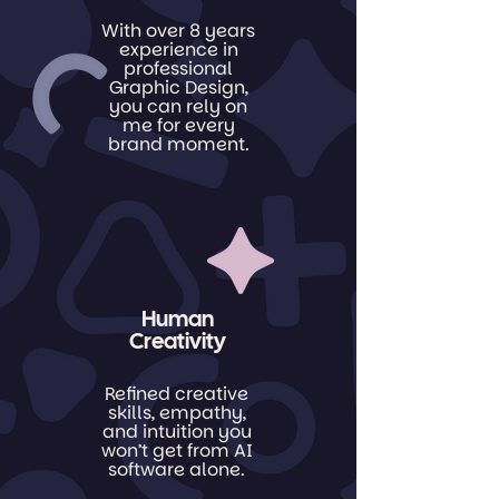
With over 8 years
experience in
professional
Graphic Design,
you can rely on
me for every
brand moment.
Human
Creativity
Refined creative
skills, empathy,
and intuition you
won’t get from AI
software alone.