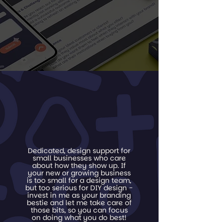
Dedicated, design support for
small businesses who care
about how they show up. If
your new or growing business
is too small for a design team,
but too serious for DIY design -
invest in me as your branding
bestie and let me take care of
those bits, so you can focus
on doing what you do best!