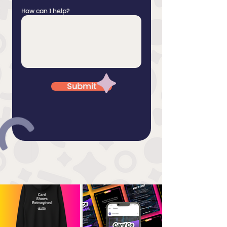
How can I help?
Submit