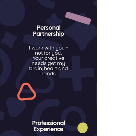
Personal
Partnership
I work
with
you -
not
for
you
.
Your creative
needs get my
brain, heart and
hands.
Professional
Experience