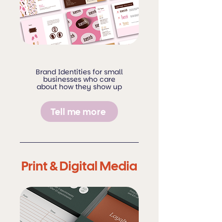
Brand Identities for small
businesses who care
about how they show up
Tell me more
Print & Digital Media