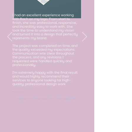
I had an excellent experience working
with Rach on my logo. From start to
finish, she was professional, responsive,
and incredibly easy to work with. She
took the time to understand my vision
and turned it into a design that perfectly
represents my brand.
The project was completed on time, and
the quality exceeded my expectations.
Communication was clear throughout
the process, and any revisions I
requested were handled quickly and
professionally.
I’m extremely happy with the final result
and would highly recommend their
services to anyone looking for high-
quality, professional design work
- Craig Paterson | Branding client | February 2026