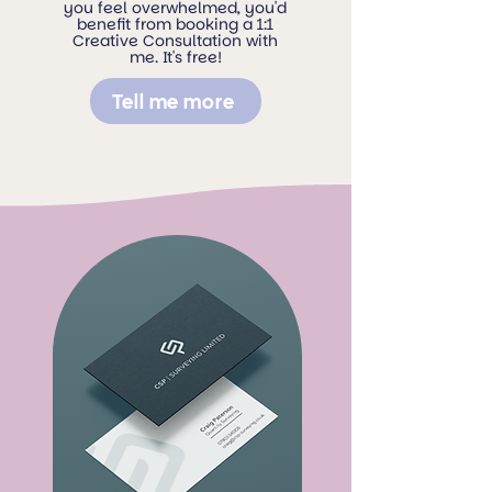
you feel overwhelmed, you'd
benefit from booking a 1:1
Creative Consultation with
me. It's free!
Tell me more