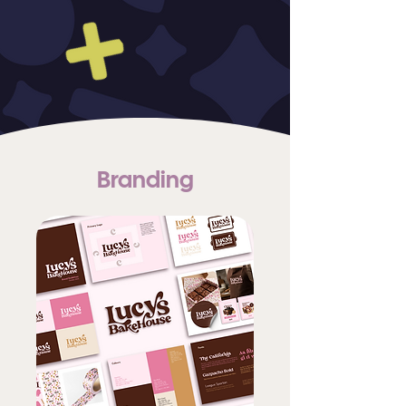
Branding