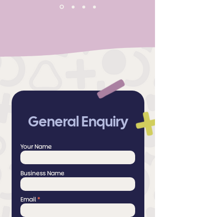
General Enquiry
Your Name
Business Name
Email