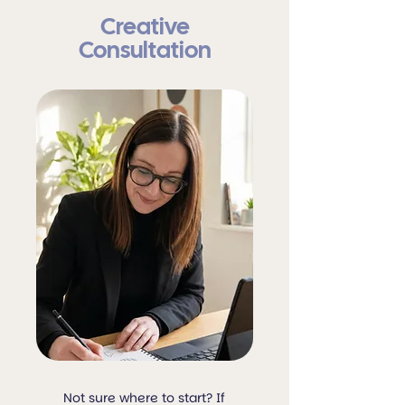
Creative
Consultation
Not sure where to start? If